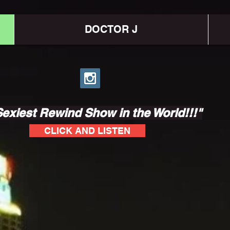
DOCTOR J
exiest Rewind Show in the World!!!"
CLICK AND LISTEN