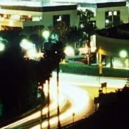
© 2016 by Graysky S