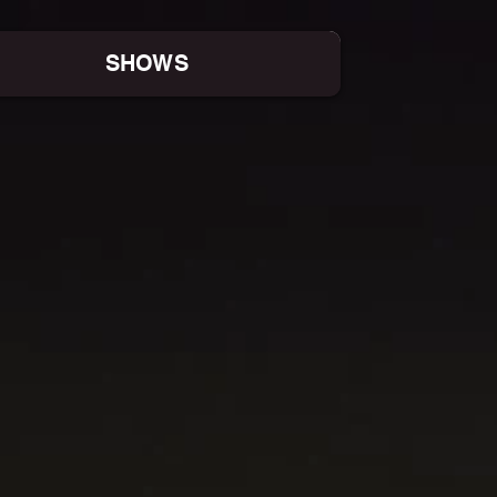
SHOWS