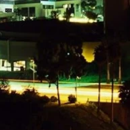
tudios