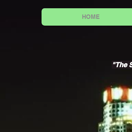
HOME
"The S