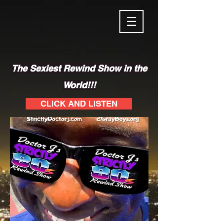
The Sexiest Rewind Show in the
World!!!
CLICK AND LISTEN